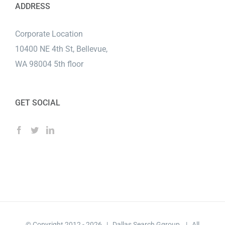
ADDRESS
Corporate Location
10400 NE 4th St, Bellevue,
WA 98004 5th floor
GET SOCIAL
© Copyright 2012 -
2026 | Dallas Search Ggroup | All