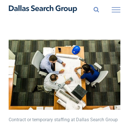
Skip
to
content
Contract or temporary staffing at Dallas Search Group