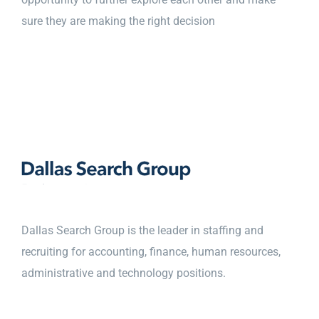
sure they are making the right decision
Dallas Search Group is the leader in staffing and
recruiting for accounting, finance, human resources,
administrative and technology positions.