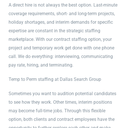
A direct hire is not always the best option. Last-minute
coverage requirements, short- and long-term projects,
holiday shortages, and interim demands for specific
expertise are constant in the strategic staffing
marketplace. With our contract staffing option, your
project and temporary work get done with one phone
call. We do everything: interviewing, communicating
pay rate, hiring, and terminating.
Temp to Perm staffing at Dallas Search Group
Sometimes you want to audition potential candidates
to see how they work. Other times, interim positions
may become full-time jobs. Through this flexible
option, both clients and contract employees have the
opportunity to further explore each other and make