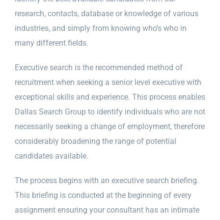
research, contacts, database or knowledge of various
industries, and simply from knowing who’s who in
many different fields.
Executive search is the recommended method of
recruitment when seeking a senior level executive with
exceptional skills and experience. This process enables
Dallas Search Group to identify individuals who are not
necessarily seeking a change of employment, therefore
considerably broadening the range of potential
candidates available.
The process begins with an executive search briefing.
This briefing is conducted at the beginning of every
assignment ensuring your consultant has an intimate