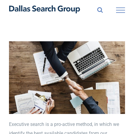
Skip
to
content
Executive search is a pro-active method, in which we
identify the best available candidates from our