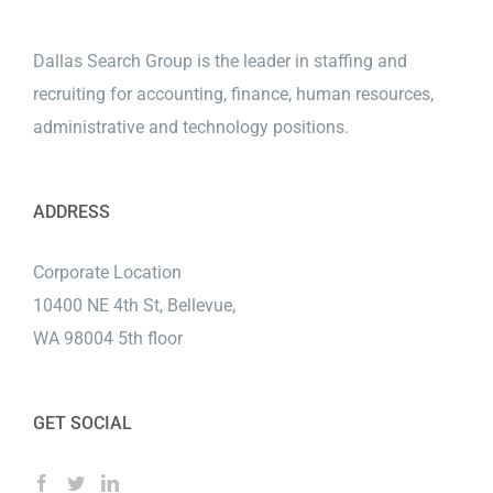
Dallas Search Group is the leader in staffing and
recruiting for accounting, finance, human resources,
administrative and technology positions.
ADDRESS
Corporate Location
10400 NE 4th St, Bellevue,
WA 98004 5th floor
GET SOCIAL