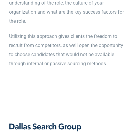
understanding of the role, the culture of your
organization and what are the key success factors for
the role.
Utilizing this approach gives clients the freedom to
recruit from competitors, as well open the opportunity
to choose candidates that would not be available
through internal or passive sourcing methods.