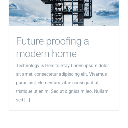
Future proofing a
modern home
Technology is Here to Stay Lorem ipsum dolor
sit amet, consectetur adipiscing elit. Vivamus
purus nisl, elementum vitae consequat at,
tristique ut enim. Sed ut dignissim leo. Nullam
sed [...]