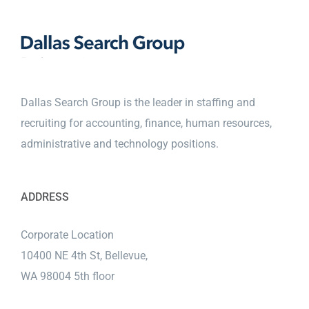
Dallas Search Group is the leader in staffing and
recruiting for accounting, finance, human resources,
administrative and technology positions.
ADDRESS
Corporate Location
10400 NE 4th St, Bellevue,
WA 98004 5th floor