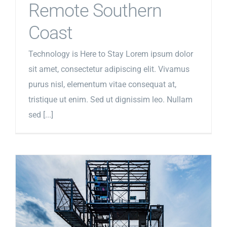
Remote Southern
Coast
Technology is Here to Stay Lorem ipsum dolor
sit amet, consectetur adipiscing elit. Vivamus
purus nisl, elementum vitae consequat at,
tristique ut enim. Sed ut dignissim leo. Nullam
sed [...]