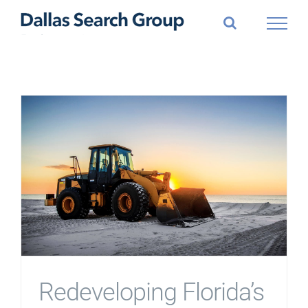
Skip
to
content
Redeveloping Florida’s