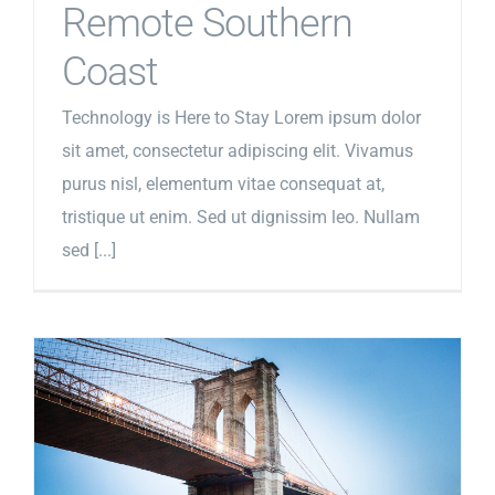
Remote Southern
Coast
Technology is Here to Stay Lorem ipsum dolor
sit amet, consectetur adipiscing elit. Vivamus
purus nisl, elementum vitae consequat at,
tristique ut enim. Sed ut dignissim leo. Nullam
sed [...]