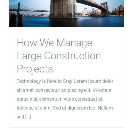
How We Manage
Large Construction
Projects
Technology is Here to Stay Lorem ipsum dolor
sit amet, consectetur adipiscing elit. Vivamus
purus nisl, elementum vitae consequat at,
tristique ut enim. Sed ut dignissim leo. Nullam
sed [...]