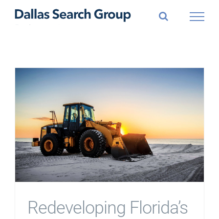
Skip
to
content
Redeveloping Florida’s