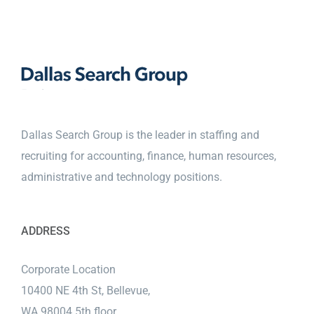
Dallas Search Group is the leader in staffing and
recruiting for accounting, finance, human resources,
administrative and technology positions.
ADDRESS
Corporate Location
10400 NE 4th St, Bellevue,
WA 98004 5th floor